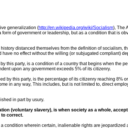
ive generalization (
http://en.wikipedia.org/wiki/Socialism
), The 
a form of government or leadership, but as a condition that is o
istory distanced themselves from the definition of socialism, the
ld have no effect without the willing (or subjugated compliant) 
by this party, is a condition of a country that begins when the p
dent upon any government exceeds 5% of its citizenry.
ned by this party, is the percentage of its citizenry reaching 8
me in any way, This includes, but is not limited to, direct empl
shed in part by usury.
tion (voluntary slavery), is when society as a whole, accept
to correct.
o a condition wherein certain, inalienable rights are jeopardized 