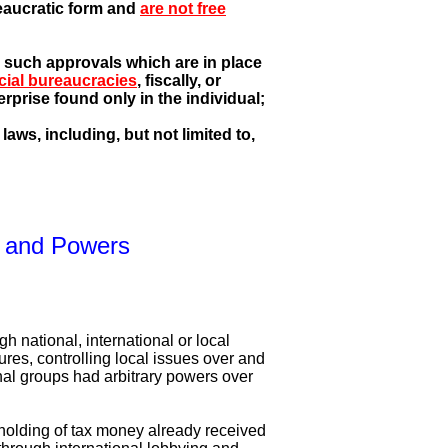
reaucratic form and
are not free
, such approvals which are in place
cial bureaucracies
, fiscally, or
rprise found only in the individual;
aws, including, but not limited to,
on and Powers
gh national, international or local
ures, controlling local issues over and
ional groups had arbitrary powers over
holding of tax money already received