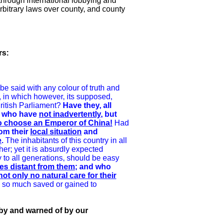
 through international lobbying and
 arbitrary laws over county, and county
rs:
 be said with any colour of truth and
d, in which however, its supposed,
British Parliament?
Have they, all
s, who have
not inadvertently
, but
o choose an Emperor of China!
Had
om their
local situation
and
e
.
The inhabitants of this country in all
er; yet it is absurdly expected
y to all generations, should be easy
es distant from them;
and who
t only no natural care for their
is so much saved or gained to
 by and warned of by our