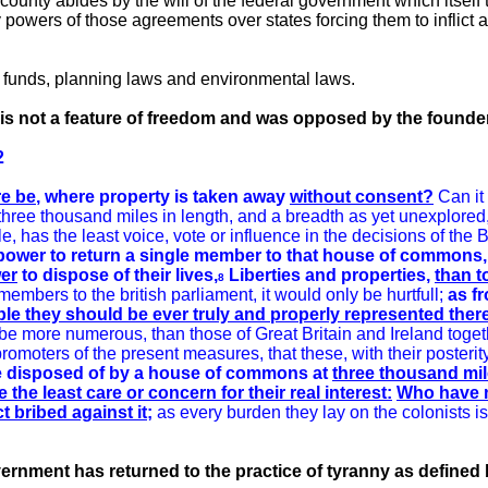
 county abides by the will of the federal government which itself
rary powers of those agreements over states forcing them to inflict
funds, planning laws and environmental laws.
is not a feature of freedom and was opposed by the founde
2
re be
, where property is taken away
without consent?
Can it
f three thousand miles in length, and a breadth as yet unexplore
le, has the least voice, vote or influence in the decisions of the 
r power to return a single member to that house of common
er
to dispose of their lives,
Liberties and properties,
than t
8
 members to the british parliament, it would only be hurtfull;
as fr
ible they should be ever truly and properly represented ther
l be more numerous, than those of Great Britain and Ireland togeth
omoters of the present measures, that these, with their posterit
 be disposed of by a house of commons at
three thousand mil
he least care or concern for their real interest:
Who have no
t bribed against it;
as every burden they lay on the colonists 
ernment has returned to the practice of tyranny as defined