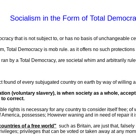
Socialism in the Form of Total Democr
cracy that is not subject to, or has no basis of unchangeable cert
m, Total Democracy is mob rule. as it offers no such protection
 ran by a Total Democracy, are societal whim and arbitrarily rule
t found of every subjugated country on earth by way of willing a
tion (voluntary slavery), is when society as a whole, accept
to correct.
ble rights is necessary for any country to consider itself free; of
of America, possesses; However waning and in need of repair it i
countries of a free world"
such as Britain, are just that, falsely
privileges; privileges that can be voted or taken away at any mo