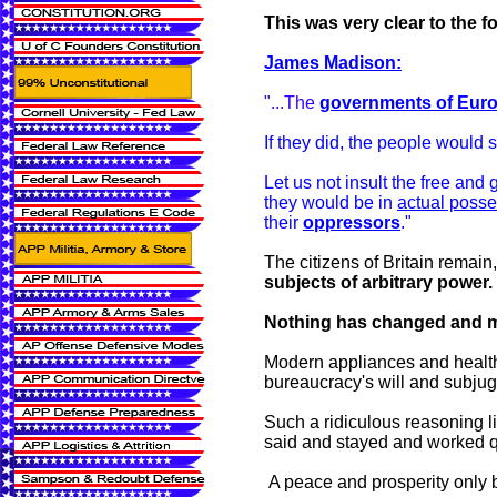
This was very clear to the f
James Madison:
"...The
governments of Eur
If they did, the people would 
Let us not insult the free and
they would be in
actual poss
their
oppressors
."
The citizens of Britain remain
subjects of arbitrary power.
Nothing has changed and mod
Modern appliances and health 
bureaucracy's will and subjuga
Such a ridiculous reasoning li
said and stayed and worked qu
A peace and prosperity only b