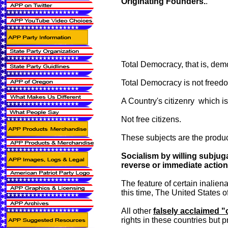
Originating Founders.
.
Total Democracy, that is, demo
Total Democracy is not freedo
A Country's citizenry which is
Not free citizens.
These subjects are the produc
Socialism by willing subjuga
reverse or immediate action 
The feature of certain inaliena
this time, The United States 
All other
falsely acclaimed "
rights in these countries but 