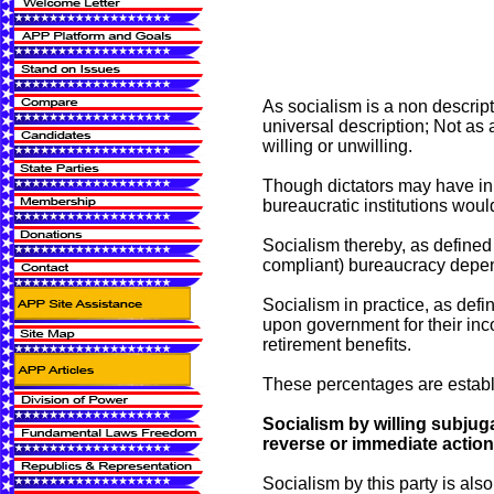
As socialism is a non descript
universal description; Not as 
willing or unwilling.
Though dictators may have in h
bureaucratic institutions wou
Socialism thereby, as defined 
compliant) bureaucracy depen
Socialism in practice, as defi
upon government for their inco
retirement benefits.
These percentages are establi
Socialism by willing subjuga
reverse or immediate action 
Socialism by this party is als