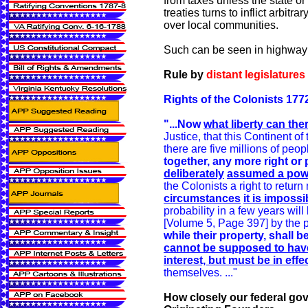
from taxes unless the state or
treaties turns to inflict arbit
over local communities.
Such can be seen in highway 
Rule by
distant legislatures
Rights of the Colonists 177
"...Now
what liberty can the
Justice, that this Continent o
there are five millions of peop
together, any more right o
deliberately
assumed a pow
the Colonists a right to return
circumstances
it is imposs
probability in a few years wil
[Volume 5, Page 397] by the pr
while their property, shall
cannot be supposed to have t
interest, but must be in effec
themselves. ..."
How closely our federal gov