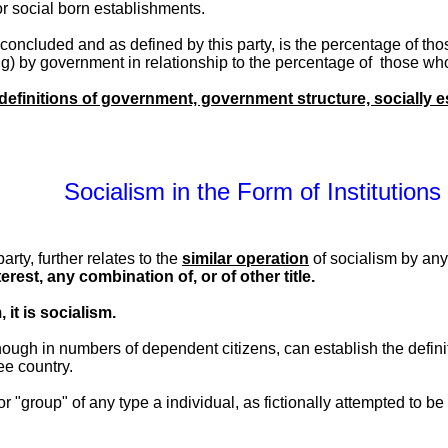
or social born establishments.
s concluded and as defined by this party, is the percentage of 
ng) by government in relationship to the percentage of those who
 definitions of government, government structure, socially es
Socialism in the Form of Institutions
arty, further relates to the
similar operation
of socialism by an
erest, any combination of, or of other title.
, it is socialism.
nough in numbers of dependent citizens, can establish the defini
ee country.
 or "group" of any type a individual, as fictionally attempted to b