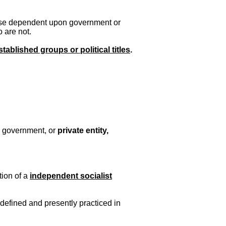
those dependent upon government or
 are not.
tablished groups or political titles
.
y government, or
private entity,
tion of a
independent socialist
e defined and presently practiced in