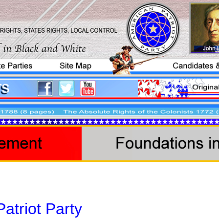
atriot Party