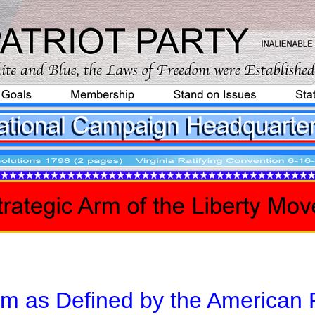
sm as Defined by the American P