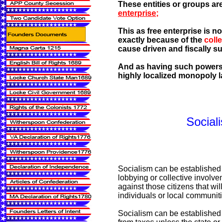
These entities or groups are
enterprise;
This as free enterprise is 
exactly because of the
coll
cause driven and fiscally s
And as having such powers ar
highly localized monopoly l
Social
Socialism can be established
lobbying or collective involve
against those citizens that wil
individuals or local communit
Socialism can be established