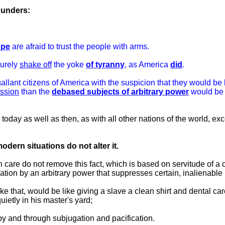
ounders:
ope
are afraid to trust the people with arms.
surely
shake off
the yoke
of tyranny
, as America
did
.
 gallant citizens of America with the suspicion that they would be
ession
than the
debased subjects of arbitrary power
would be t
, today as well as then, as with all other nations of the world, ex
ern situations do not alter it.
care do not remove this fact, which is based on servitude of a 
tion by an arbitrary power that suppresses certain, inalienable 
ke that, would be like giving a slave a clean shirt and dental ca
ietly in his master's yard;
y and through subjugation and pacification.