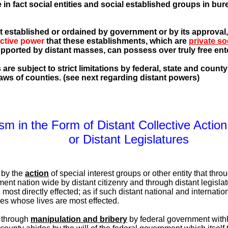
 in fact social entities and social established groups in bu
not established or ordained by government or by its approval
ective power
that these establishments, which are
private so
upported by distant masses, can possess over truly free ente
e subject to strict limitations by federal, state and county l
aws of counties. (see next regarding distant powers)
ism in the Form of Distant Collective Acti
or Distant Legislatures
 by the
action
of special interest groups or other entity that throu
ment nation wide by distant citizenry and through distant legislat
l most directly effected; as if such distant national and internat
ies whose lives are most effected.
 through
manipulation and bribery
by federal government with