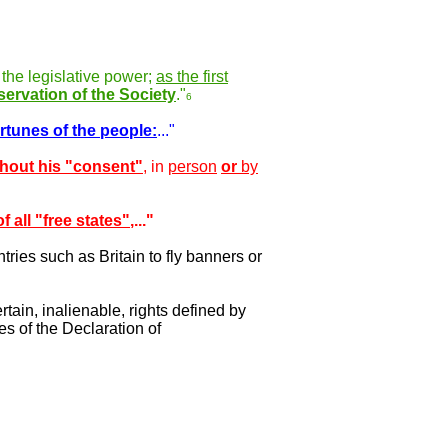
 the legislative power;
as the first
servation of the Society
."
6
rtunes of the people:
..."
thout his "consent"
, in
person
or
by
f all "free states"
,..."
tries such as Britain to fly banners or
rtain, inalienable, rights defined by
es of the Declaration of