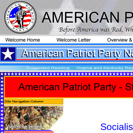
Sociali