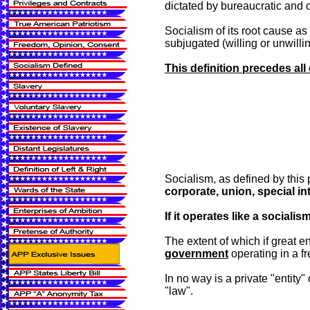
dictated by bureaucratic and 
Socialism of its root cause a
subjugated (willing or unwilli
This definition precedes all
Socialism, as defined by this p
corporate, union, special int
If it operates like a socialism
The extent of which if great e
government
operating in a fr
In no way is a private "entity"
"law".