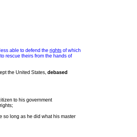
 less able to defend the
rights
of which
o rescue theirs from the hands of
cept the United States,
debased
citizen to his government
rights;
re so long as he did what his master