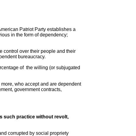
American Patriot Party establishes a
bvious in the form of dependency;
 control over their people and their
dependent bureaucracy.
ercentage of the willing (or subjugated
% or more, who accept and are dependent
oyment, government contracts,
s such practice without revolt,
and corrupted by social propriety