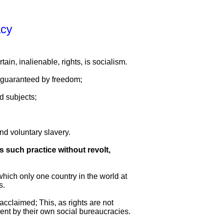
acy
ain, inalienable, rights, is socialism.
s guaranteed by freedom;
d subjects;
nd voluntary slavery.
s such practice without revolt,
 which only one country in the world at
s.
 acclaimed; This, as rights are not
ment by their own social bureaucracies.