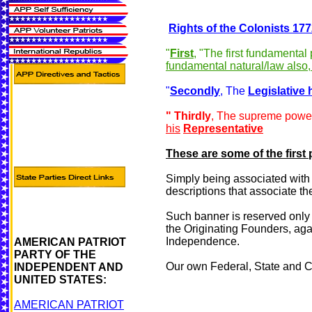
Rights of the Colonists
177
"
First
, "The first fundamental
fundamental natural/law also,
"
Secondly
, The
Legislative 
" Thirdly
, The supreme pow
his
Representative
These are some of the first 
Simply being associated with th
descriptions that associate t
Such banner is reserved only f
the Originating Founders, agai
Independence.
AMERICAN PATRIOT
PARTY OF THE
Our own Federal, State and C
INDEPENDENT AND
UNITED STATES:
AMERICAN PATRIOT