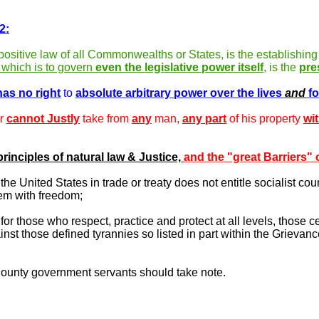
2:
 positive law of all Commonwealths or States, is the establishing
 which is to govern
even the legislative power itself
,
is the
pre
has no right
to
absolute arbitrary power over the lives
and
fo
er
cannot Justly
take from
any
man,
any part
of his property
wi
principles of natural law & Justice,
and the "great Barriers" o
e United States in trade or treaty does not entitle socialist coun
hem with freedom;
or those who respect, practice and protect at all levels, those ce
nst those defined tyrannies so listed in part within the Grievanc
ounty government servants should take note.