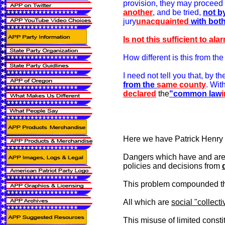
provision, they may proceed
another
, and be tried,
not b
jury
unacquainted
with bot
Is not this sufficient to al
How different is this from th
I need not tell you that, by 
from the
same county
.
With
declared
the
"common law
Here we have Patrick Henry de
Dangers which have and are
policies and decisions from
This problem compounded thro
All which are
social "collecti
This misuse of limited consti