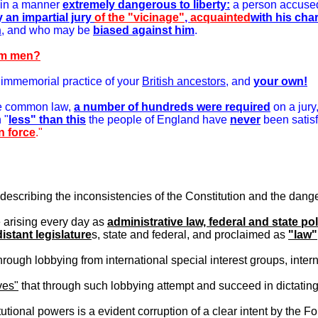
 in a manner
extremely dangerous to liberty:
a person accused
y an impartial jury
of the "vicinage"
,
acquainted
with his cha
h
, and who may be
biased against him
.
arm men?
e immemorial practice of your
British ancestors
, and
your own!
the common law,
a number of hundreds were required
on a jury
 "
less" than this
the people of England have
never
been satisf
in force
."
scribing the inconsistencies of the Constitution and the danger 
 arising every day as
administrative law, federal and state pol
distant legislature
s, state and federal, and proclaimed as
"law"
ugh lobbying from international special interest groups, intern
ves"
that through such lobbying attempt and succeed in dictating 
tutional powers is a evident corruption of a clear intent by the 