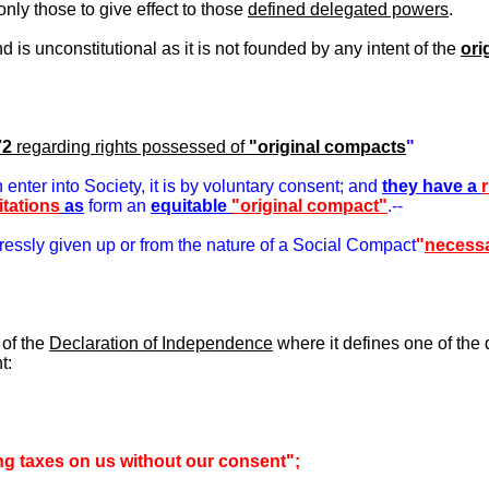
only those to give effect to those
defined delegated powers
.
s unconstitutional as it is not founded by any intent of the
ori
72
regarding rights possessed of
"original compacts
"
nter into Society, it is by voluntary consent; and
they have a
itations
as
form an
equitable
"original compact"
.--
ressly given up or from the nature of a Social Compact
"
necessa
 of the
Declaration of Independence
where it defines one of the 
t:
g taxes on us without our consent";