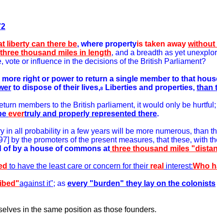
72
t liberty can there be
, where property
is taken away
without
three thousand miles in length
, and a breadth as yet unexplor
, vote or influence in the decisions of the British Parliament?
ny more right or power to return a single member to that h
wer
to dispose of their lives,
Liberties and properties,
than 
8
eturn members to the British parliament, it would only be hurtful;
be
ever
truly and properly represented there
.
y in all probability in a few years will be more numerous, than tho
] by the promoters of the present measures, that these, with the
ed of by a house of commons at
three thousand miles "distan
ed
to have the least care or concern for their
real
interest:
Who ha
ibed"
against it";
as
every "burden" they lay on the colonists
elves in the same position as those founders.