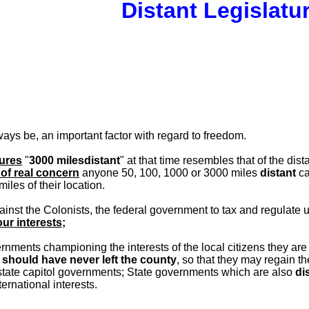
Distant Legislatu
ways be, an important factor with regard to freedom.
tures
"
3000 milesdistant
" at that time resembles that of the d
of real concern
anyone 50, 100, 1000 or 3000 miles
distant
c
miles of their location.
nst the Colonists, the federal government to tax and regulate 
ur interests;
nments championing the interests of the local citizens they are
at should have never left the county
, so that they may regain 
state capitol governments; State governments which are also
di
ernational interests.