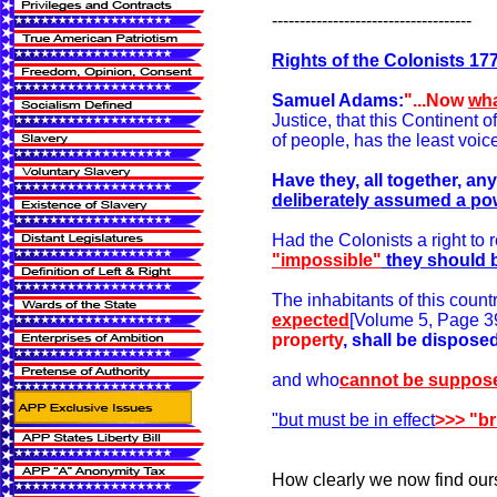
------------------------------------
Rights of the Colonists 17
Samuel Adams:
"...Now
wha
Justice, that this Continent of
of people, has the least voice
Have they, all together, a
deliberately assumed a po
Had the Colonists a right to r
"impossible"
they should 
The inhabitants of this countr
expected
[Volume 5, Page 397
property
, shall be dispos
and who
cannot be suppos
"but must be in effect
>>> "br
How clearly we now find ours