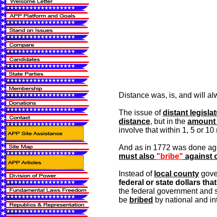
Distance was, is, and will al
The issue of
distant legisla
distance
, but in the
amount 
involve that within 1, 5 or 10 
And as in 1772 was done agai
must also
"bribe"
against o
Instead of
local county
gover
federal or state dollars th
the federal government and 
be
bribed
by national and int