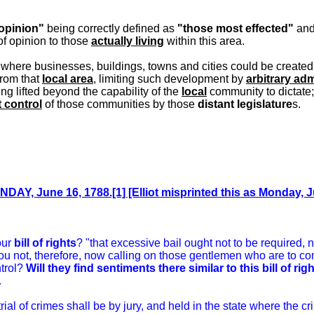
 opinion"
being correctly defined as
"those most effected"
an
f opinion to those
actually living
within this area.
t where businesses, buildings, towns and cities could be created
rom that
local area
, limiting such development by
arbitrary adm
ing lifted beyond the capability of the
local
community to dictate;
 control
of those communities by those
distant legislature
s.
DAY, June 16, 1788.[1] [Elliot misprinted this as Monday, J
our
bill of rights
? "that excessive bail ought not to be required,
you not, therefore, now calling on those gentlemen who are to co
ntrol?
Will they find sentiments there similar to this bill of rig
.
 trial of crimes shall be by jury, and held in the state where the