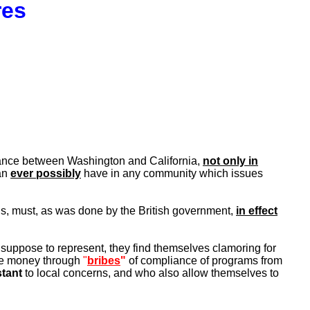
res
istance between Washington and California,
not only in
an
ever possibly
have in any community which issues
us, must, as was done by the British government,
in effect
 suppose to represent, they find themselves clamoring for
the money through
"
bribes
"
of compliance of programs from
stant
to local concerns, and who also allow themselves to