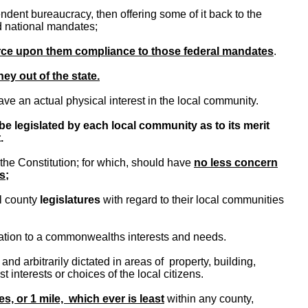
ndent bureaucracy, then offering some of it back to the
nd national mandates;
orce upon them compliance to those federal mandates
.
ey out of the state.
ve an actual physical interest in the local community.
be legislated by each local community as to its merit
.
the Constitution; for which, should have
no less concern
s;
l county
legislatures
with regard to their local communities
tation to a commonwealths interests and needs.
nd arbitrarily dictated in areas of property, building,
 interests or choices of the local citizens.
es, or 1 mile, which ever is least
within any county,