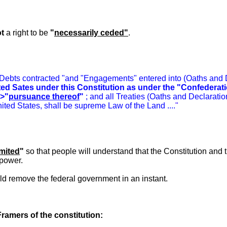
t
a right to be
"
necessarily ceded"
.
 Debts contracted "and "Engagements" entered into (Oaths and De
ited Sates under this Constitution as under the "Confederat
>"
pursuance thereof
"
; and all Treaties (Oaths and Declaratio
nited States, shall be supreme Law of the Land ....
"
imited
"
so that people will understand that the Constitution and
power.
uld remove the federal government in an instant.
Framers of the constitution: