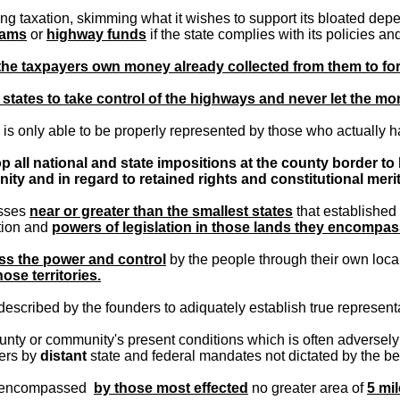
ng taxation, skimming what it wishes to support its bloated depe
rams
or
highway funds
if the state complies with its policies a
 the taxpayers own money already collected from them to f
e states to take control of the highways and never let the mon
is only able to be properly represented by those who actually ha
p all national and state impositions at the county border to 
y and in regard to retained rights and constitutional merit
asses
near or greater than the smallest states
that established 
ation and
powers of legislation in those lands they encompas
ss the power and control
by the people through their own loca
hose territories.
described by the founders to adiquately establish true represen
unty or community's present conditions which is often adversely a
ers by
distant
state and federal mandates not dictated by the best
be encompassed
by those most effected
no greater area of
5 mil