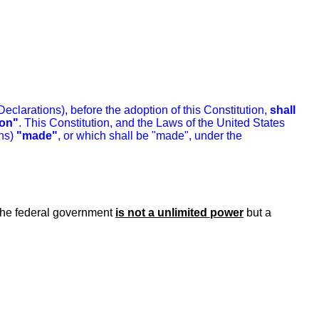
clarations), before the adoption of this Constitution,
shall
ion"
. This Constitution, and the Laws of the United States
ns)
"made"
, or which shall be "made", under the
 the federal government
is not a unlimited power
but a