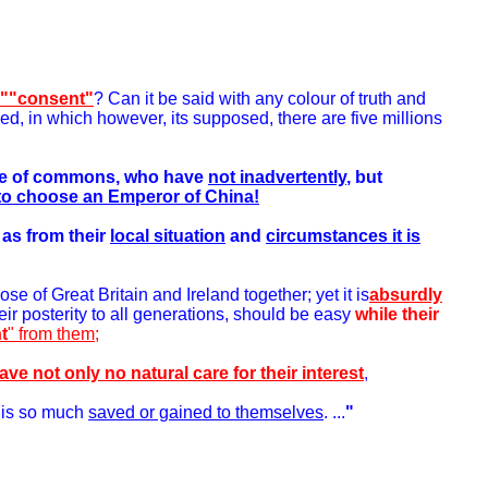
 ""consent"
? Can it be said with any colour of truth and
ed, in which however, its supposed, there are five millions
ouse of commons, who have
not inadvertently
, but
to choose an Emperor of China!
as from their
local situation
and
circumstances it is
se of Great Britain and Ireland together; yet it is
absurdly
ir posterity to all generations, should be easy
while their
t
" from them;
ve not only no natural care for their interest
,
is so much
saved or gained to themselves
. ...
"