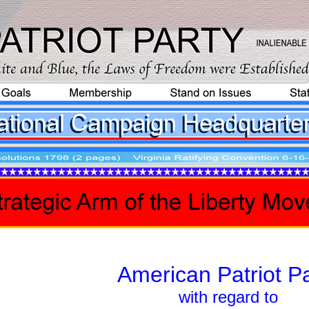
American Patriot Pa
with regard to