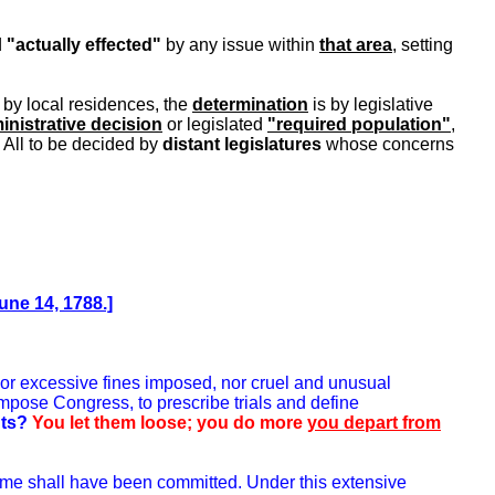
d
"actually effected"
by any issue within
that area
, setting
 by local residences, the
determination
is by legislative
inistrative decision
or legislated
"required population"
,
 All to be decided by
distant legislatures
whose concerns
une 14, 1788.]
 nor excessive fines imposed, nor cruel and unusual
mpose Congress, to prescribe trials and define
hts?
You let them loose; you do more
you depart from
 crime shall have been committed. Under this extensive