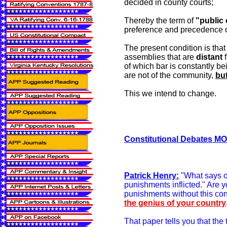
decided in county courts;
Thereby the term of
"public
preference and precedence o
The present condition is tha
assemblies that are
distant
f
of which bar is constantly be
are not of the community,
but
This we intend to change.
Constitutional Debates MON
Patrick Henry:
"What says 
punishments inflicted." Are 
punishments without this co
the genius of your country
That paper tells you that the