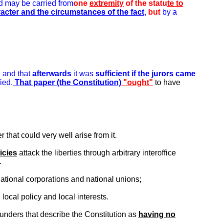
 may be carried from
one
extremity
of the statu
te to
racter and the circumstances of the fact,
but
by a
, and that
afterwards
it was
sufficient if the jurors came
ied.
That paper (the Constitution)
"ought"
to have
that could very well arise from it.
icies
attack the liberties through arbitrary interoffice
.
ational corporations and national unions;
local policy and local interests.
Founders that describe the Constitution as
having no