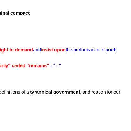
ginal compact
.
right to demand
and
insist upon
the performance of
such
ril
y" ceded "
remains"
.--".--"
definitions of a
tyrannical government
, and reason for our