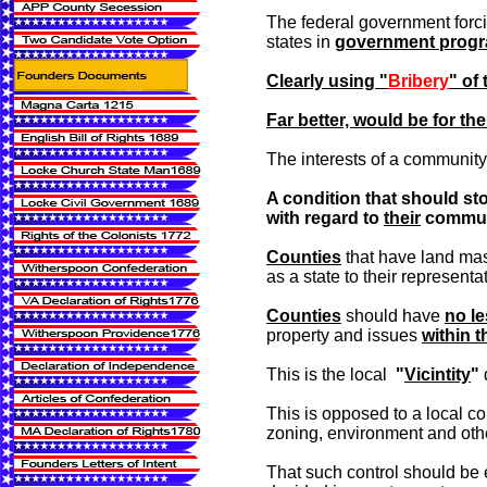
The federal government forci
states in
government prog
Clearly using "
Bribery
" of
Far better, would be for th
The interests of a community 
A condition that should sto
with regard to
their
communit
Counties
that have land m
as a state to their represent
Counties
should have
no le
property and issues
within t
This is the local
"
Vicintity
"
This is opposed to a local co
zoning, environment and oth
That such control should 