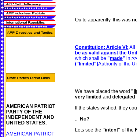
Quite apparently, this was
no
Constitution: Article VI:
All
be as valid against the Un
which shall be
"
made
"
in
>>
("limited")
Authority of the U
We have placed the word
"
l
very limited
and
delegated
AMERICAN PATRIOT
If the states wished, they co
PARTY OF THE
INDEPENDENT AND
...
No?
UNITED STATES:
Lets see the
"i
ntent
"
of the
AMERICAN PATRIOT