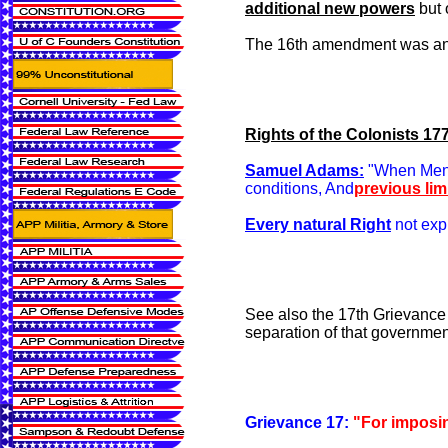
additional new powers
but 
The 16th amendment was and i
Rights of the Colonists 17
Samuel Adams:
"When Men e
conditions, And
previous lim
Every natural Right
not exp
See also the 17th Grievance
separation of that governmen
Grievance 17:
"For imposin