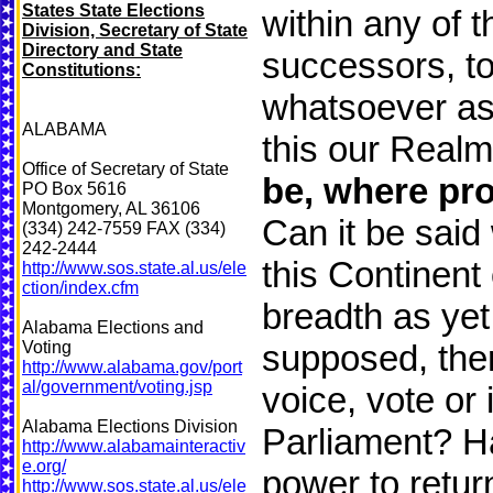
States State Elections
within any of 
Division, Secretary of State
Directory and State
successors, to
Constitutions:
whatsoever as 
ALABAMA
this our Realm
Office of Secretary of State
be, where pro
PO Box 5616
Montgomery, AL 36106
Can it be said 
(334) 242-7559 FAX (334)
242-2444
this Continent
http://www.sos.state.al.us/ele
ction/index.cfm
breadth as yet
Alabama Elections and
Voting
supposed, there
http://www.alabama.gov/port
al/government/voting.jsp
voice, vote or 
Alabama Elections Division
Parliament? Ha
http://www.alabamainteractiv
e.org/
power to retur
http://www.sos.state.al.us/ele