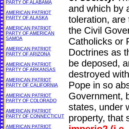
PARTY OF ALABAMA
and which by a
AMERICAN PATRIOT
toleration, ar
PARTY OF ALASKA
the Civil Gov
AMERICAN PATRIOT
PARTY OF AMERICAN
SAMOA
Catholicks or 
AMERICAN PATRIOT
Doctrines as 
PARTY OF ARIZONA
be deposed, a
AMERICAN PATRIOT
PARTY OF ARKANSAS
destroyed with
AMERICAN PATRIOT
Pope in so abs
PARTY OF CALIFORNIA
Government, by
AMERICAN PATRIOT
PARTY OF COLORADO
states, under w
AMERICAN PATRIOT
property, that 
PARTY OF CONNECTICUT
imperio2
(i.e
AMERICAN PATRIOT