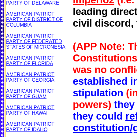
PARTY OF DELAWARE
leading direc
AMERICAN PATRIOT
PARTY OF DISTRICT OF
civil discord
COLUMBIA
AMERICAN PATRIOT
PARTY OF FEDERATED
(APP Note: Th
STATES OF MICRONESIA
Constitutions
AMERICAN PATRIOT
PARTY OF FLORIDA
was no conflic
AMERICAN PATRIOT
established i
PARTY OF GEORGIA
stipulation
(i
AMERICAN PATRIOT
PARTY OF GUAM
powers)
they
AMERICAN PATRIOT
PARTY OF HAWAII
they could
re
AMERICAN PATRIOT
constitution/
PARTY OF IDAHO