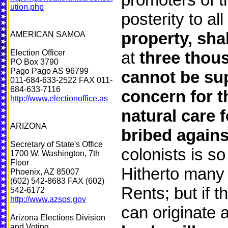
ution.php
posterity to a
property, sha
AMERICAN SAMOA
Election Officer
at
three thou
PO Box 3790
Pago Pago AS 96799
cannot be sup
011-684-633-2522 FAX 011-
684-633-7116
concern for t
http://www.electionoffice.as
natural care f
ARIZONA
bribed against
Secretary of State's Office
colonists is s
1700 W. Washington, 7th
Floor
Hitherto many 
Phoenix, AZ 85007
(602) 542-8683 FAX (602)
Rents; but if 
542-6172
http://www.azsos.gov
can originate 
Arizona Elections Division
and Voting