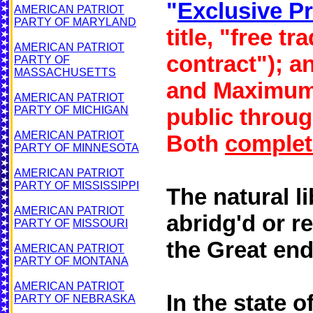
"
Exclusive Pr
AMERICAN PATRIOT
PARTY OF MARYLAND
title, "free t
AMERICAN PATRIOT
contract"); a
PARTY OF
MASSACHUSETTS
and Maximum 
AMERICAN PATRIOT
PARTY OF MICHIGAN
public throug
AMERICAN PATRIOT
Both
complet
PARTY OF MINNESOTA
AMERICAN PATRIOT
PARTY OF MISSISSIPPI
The natural li
AMERICAN PATRIOT
abridg'd or r
PARTY OF
MISSOURI
the Great end
AMERICAN PATRIOT
PARTY OF MONTANA
AMERICAN PATRIOT
In the state 
PARTY OF NEBRASKA