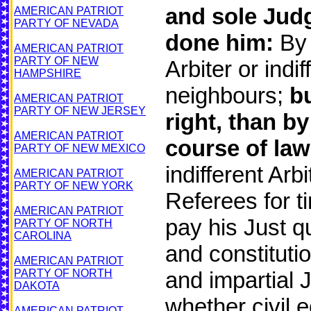
and sole Judg
AMERICAN PATRIOT
PARTY OF NEVADA
done him:
By 
AMERICAN PATRIOT
PARTY OF NEW
Arbiter or ind
HAMPSHIRE
neighbours;
b
AMERICAN PATRIOT
PARTY OF NEW JERSEY
right, than b
AMERICAN PATRIOT
course of law
PARTY OF NEW MEXICO
indifferent Arb
AMERICAN PATRIOT
PARTY OF NEW YORK
Referees for t
AMERICAN PATRIOT
pay his Just q
PARTY OF NORTH
CAROLINA
and constitutio
AMERICAN PATRIOT
PARTY OF NORTH
and impartial 
DAKOTA
whether civil e
AMERICAN PATRIOT