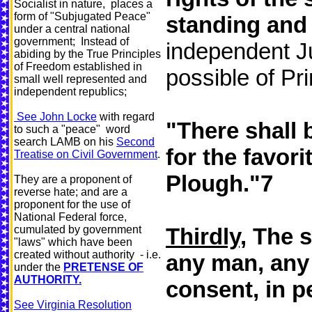
Socialist in nature, places a
form of "Subjugated Peace"
standing and
under a central national
government; Instead of
independent Ju
abiding by the True Principles
of Freedom established in
possible of Pr
small well represented and
independent republics;
See John Locke
with regard
"There shall 
to such a "peace" word
search LAMB on his
Second
for the favor
Treatise on Civil Government
.
Plough."7
They are a proponent of
reverse hate; and are a
proponent for the use of
National Federal force,
cumulated by government
Thirdly,
The s
"laws" which have been
created without authority - i.e.
any man, any 
under the
PRETENSE OF
AUTHORITY.
consent, in p
See Virginia Resolution