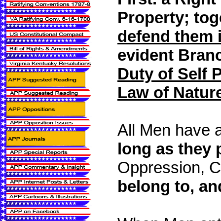
Property;
tog
defend them 
evident Bran
Duty of Self 
Law of Natur
All Men have 
long as they 
Oppression, Ci
belong to, and