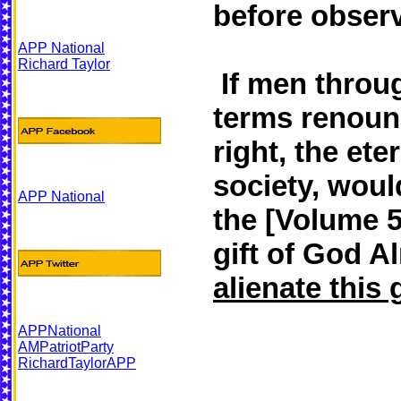
before observe
APP National
Richard Taylor
If men throug
terms renounc
right, the ete
society, woul
APP National
the [Volume 5
gift of God A
alienate this 
APPNational
AMPatriotParty
RichardTaylorAPP