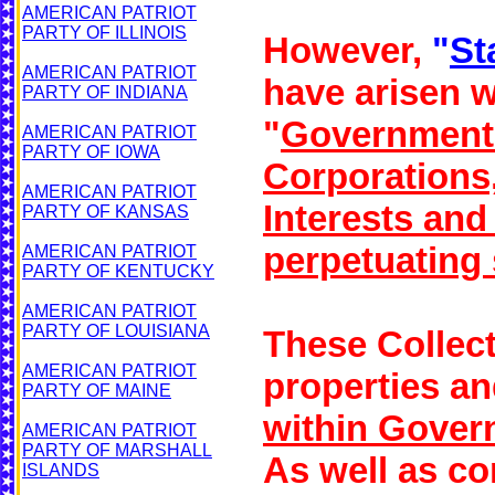
AMERICAN PATRIOT
PARTY OF ILLINOIS
However,
"
St
AMERICAN PATRIOT
have arisen w
PARTY OF INDIANA
"
Government
AMERICAN PATRIOT
PARTY OF IOWA
Corporations
AMERICAN PATRIOT
Interests an
PARTY OF KANSAS
perpetuating 
AMERICAN PATRIOT
PARTY OF KENTUCKY
AMERICAN PATRIOT
PARTY OF LOUISIANA
These Collecti
AMERICAN PATRIOT
properties an
PARTY OF MAINE
within Gover
AMERICAN PATRIOT
PARTY OF MARSHALL
As well as co
ISLANDS