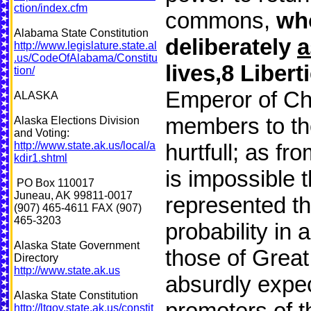
ction/index.cfm
commons,
who
Alabama State Constitution
deliberately
http://www.legislature.state.al
.us/CodeOfAlabama/Constitu
lives,8 Libert
tion/
Emperor of Chi
ALASKA
members to the
Alaska Elections Division
and Voting:
http://www.state.ak.us/local/a
hurtfull; as fr
kdir1.shtml
is impossible 
PO Box 110017
Juneau, AK 99811-0017
represented the
(907) 465-4611 FAX (907)
465-3203
probability in
Alaska State Government
those of Great 
Directory
http://www.state.ak.us
absurdly expe
Alaska State Constitution
promoters of t
http://ltgov.state.ak.us/constit