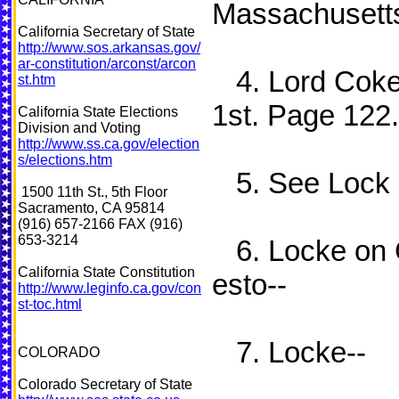
Massachusetts
California Secretary of State
http://www.sos.arkansas.gov/
ar-constitution/arconst/arcon
4. Lord Cokes
st.htm
1st. Page 122.
California State Elections
Division and Voting
http://www.ss.ca.gov/election
s/elections.htm
5. See Lock a
1500 11th St., 5th Floor
Sacramento, CA 95814
(916) 657-2166 FAX (916)
653-3214
6. Locke on 
California State Constitution
esto--
http://www.leginfo.ca.gov/con
st-toc.html
7. Locke--
COLORADO
Colorado Secretary of State