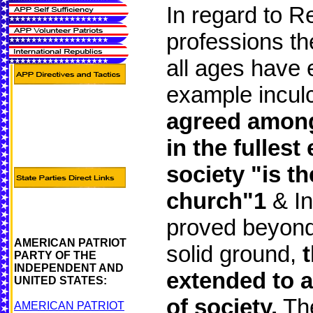
In regard to Re
professions th
all ages have 
example inculc
agreed among c
in the fullest
society "is th
church"1
& In
proved beyond 
AMERICAN PATRIOT
solid ground,
PARTY OF THE
INDEPENDENT AND
extended to a
UNITED STATES:
of society.
The
AMERICAN PATRIOT