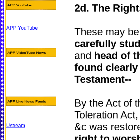
2d. The Right
APP YouTube
These may be
carefully stu
and
head of t
found clearly
Testament--
By the Act of 
Toleration Act
&c was restore
Ustream
right to wors