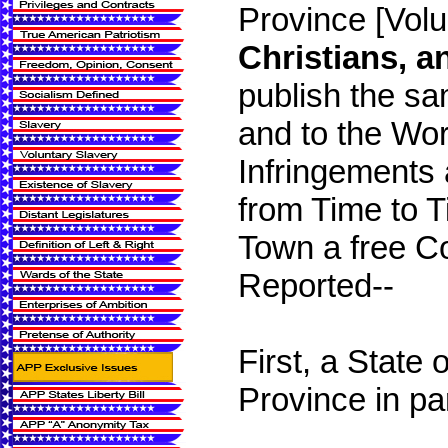
Province [Vol
Christians, a
publish the sa
and to the Wor
Infringements 
from Time to 
Town a free C
Reported--
First, a State 
Province in par