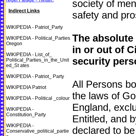
society of men
Indirect Links
safety and pro
WIKIPEDIA - Patriot_Party
The absolute 
WIKIPEDIA - Political_Parties
Oregon
in or out of C
WIKIPEDIA - List_of_
security pers
Political_Parties_in_the_Unit
ed_St ates
WIKIPEDIA - Patriot_ Party
All Persons bo
WIKIPEDIA Patriot
the laws of G
WIKIPEDIA - Political _colour
England, exclu
WIKIPEDIA -
Constitution_Party
Entitled, and b
WIKIPEDIA -
declared to be 
Conservative_political_partie