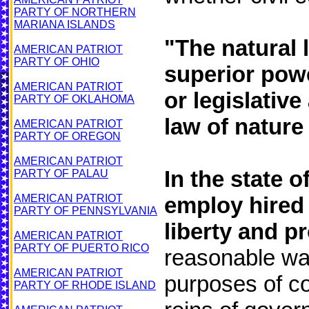
PARTY OF NORTHERN
MARIANA ISLANDS
"The natural 
AMERICAN PATRIOT
PARTY OF OHIO
superior pow
AMERICAN PATRIOT
or legislative
PARTY OF OKLAHOMA
law of nature 
AMERICAN PATRIOT
PARTY OF OREGON
AMERICAN PATRIOT
In the state 
PARTY OF PALAU
AMERICAN PATRIOT
employ hired 
PARTY OF PENNSYLVANIA
liberty and p
AMERICAN PATRIOT
PARTY OF PUERTO RICO
reasonable wa
AMERICAN PATRIOT
purposes of c
PARTY OF RHODE ISLAND