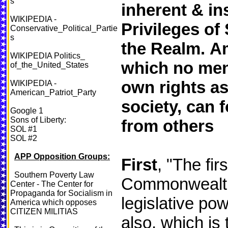
s
inherent & in
WIKIPEDIA -
Privileges of 
Conservative_Political_Partie
s
the Realm.
Am
WIKIPEDIA Politics_
which no men 
of_the_United_States
own rights a
WIKIPEDIA -
American_Patriot_Party
society, can 
Google 1
Sons of Liberty:
from others
SOL #1
SOL #2
APP Opposition Groups:
First
, "The fir
Southern Poverty Law
Commonwealths 
Center - The Center for
Propaganda for Socialism in
legislative pow
America which opposes
CITIZEN MILITIAS
also, which is