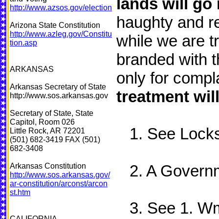
lands will go
http://www.azsos.gov/election
haughty and re
Arizona State Constitution
http://www.azleg.gov/Constitu
while we are t
tion.asp
branded with t
ARKANSAS
only for compl
Arkansas Secretary of State
treatment wil
http://www.sos.arkansas.gov
Secretary of State, State
Capitol, Room 026
1. See Locks 
Little Rock, AR 72201
(501) 682-3419 FAX (501)
682-3408
Arkansas Constitution
2. A Governm
http://www.sos.arkansas.gov/
ar-constitution/arconst/arcon
st.htm
3. See 1. Wm.
CALIFORNIA