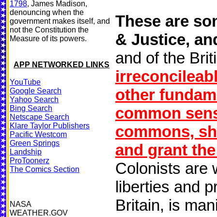
1798
, James Madison,
denouncing when the
These are som
government makes itself, and
not the Constitution the
& Justice, and
Measure of its powers.
and of the Brit
APP NETWORKED LINKS
irreconcileab
YouTube
other fundam
Google Search
Yahoo Search
Bing Search
common sense
Netscape Search
Klare Taylor Publishers
commons, shou
Pacific Westcom
Green Springs
and grant the
Landship
ProToonerz
Colonists are w
The Comics Section
liberties and 
Britain, is man
NASA
WEATHER.GOV