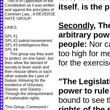
This is in Opposition of the
itself
,
is the 
Constitution as it was written
and against the principles of
Common Law... A REVERSE
HATE GROUP:
Secondly
, Th
LINKS:
arbitrary pow
SPL #1
SPL #2 patriot-movememnt
people:
Nor ca
SPL #3 entelligence-files
SPL #4
too high for m
This group say they want
to protect on one hand - but
for the exercis
then allow the deviant of
society to brain wash and
then misuse others or each
other outside the Laws of
"The Legislat
Nature; Allowing for the
existence of Voluntary
power to rule
Slavery and Slavery -
Through the relinquishment
bound to see 
of inalienable rights.
This Group, Communist /
rights of the