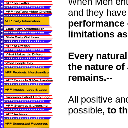
When Men enter
and they have
performance 
limitations a
Every natural
the nature of
remains.--
All positive an
possible,
to t