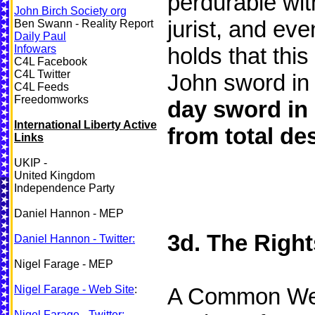
perdurable with
John Birch Society org
jurist, and eve
Ben Swann - Reality Report
Daily Paul
Infowars
holds that this
C4L Facebook
C4L Twitter
John sword in
C4L Feeds
Freedomworks
day sword in
International Liberty Active
from total des
Links
UKIP -
United Kingdom
Independence Party
Daniel Hannon - MEP
3d. The Right
Daniel Hannon - Twitter:
Nigel Farage - MEP
Nigel Farage - Web Site
:
A Common Wealt
Nigel Farage - Twitter: