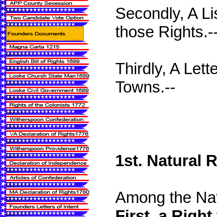
Secondly, A Lis
those Rights.-
Thirdly, A Let
Towns.--
1st. Natural 
Among the Natu
First. a Right