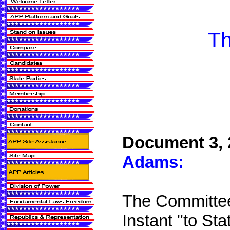
Th
Document 3, 
Adams:
The Committee
Instant "to Sta