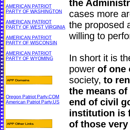
the Administra
AMERICAN PATRIOT
cases more are
PARTY OF WASHINGTON
AMERICAN PATRIOT
the proposed a
PARTY OF WEST VIRGINIA
willing to perfo
AMERICAN PATRIOT
PARTY OF WISCONSIN
AMERICAN PATRIOT
In short it is t
PARTY OF WYOMING
power
of one
society,
to ren
the means of 
Oregon Patriot Party.COM
end of civil 
American Patriot Party.US
institution i
of those very 