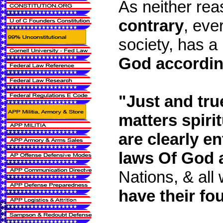
As neither rea
contrary
, ever
society, has a
God according
"Just and true
matters spirit
are clearly ent
laws Of God 
Nations, & all
have their fou