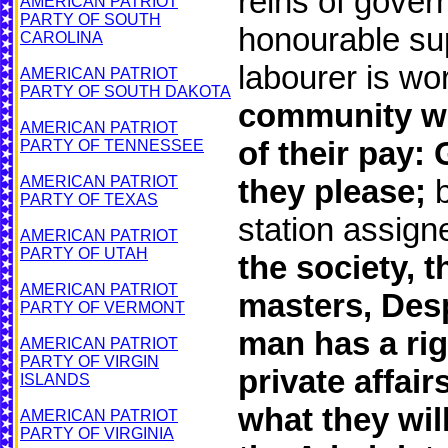
reins of gover
AMERICAN PATRIOT
PARTY OF SOUTH
honourable sup
CAROLINA
labourer is wor
AMERICAN PATRIOT
PARTY OF SOUTH DAKOTA
community wh
AMERICAN PATRIOT
of their pay:
PARTY OF TENNESSEE
AMERICAN PATRIOT
they please;
b
PARTY OF TEXAS
station assig
AMERICAN PATRIOT
PARTY OF UTAH
the society,
AMERICAN PATRIOT
masters, Desp
PARTY OF VERMONT
man has a rig
AMERICAN PATRIOT
PARTY OF VIRGIN
private affai
ISLANDS
what they wil
AMERICAN PATRIOT
PARTY OF VIRGINIA