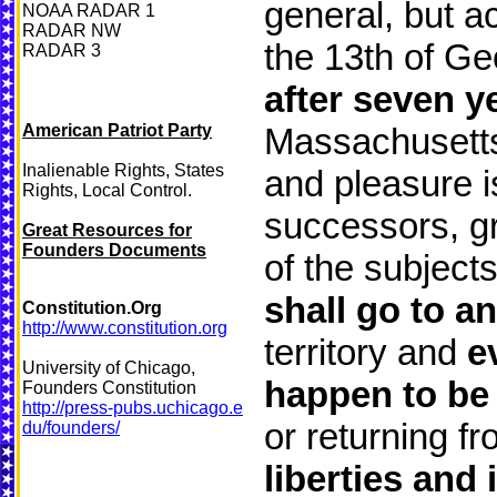
general, but ac
NOAA RADAR 1
RADAR NW
the 13th of Ge
RADAR 3
after seven y
American Patriot Party
Massachusetts 
Inalienable Rights, States
and pleasure i
Rights, Local Control.
successors, gr
Great Resources for
Founders Documents
of the subject
shall go to a
Constitution.Org
http://www.constitution.org
territory and
e
University of Chicago,
happen to be
Founders Constitution
http://press-pubs.uchicago.e
or returning f
du/founders/
liberties and