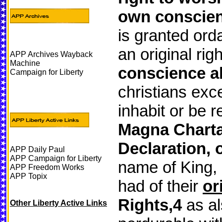
own conscie
is granted orda
an original rig
APP Archives Wayback
Machine
conscience al
Campaign for Liberty
christians exce
inhabit or be r
Magna Charta 
Declaration, 
APP Daily Paul
APP Campaign for Liberty
name of King,
APP Freedom Works
APP Topix
had of their
or
Rights,4
as al
Other Liberty Active Links