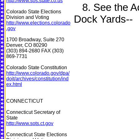
http://www.sos.state.co.us
8. See the Act
Colorado State Elections
Dock Yards--
Division and Voting
http://www.elections.colorado
.gov
1700 Broadway, Suite 270
Denver, CO 80290
(303) 894-2680 FAX (303)
869-7731
Colorado State Constitution
http://www.colorado.gov/dpa/
doit/archives/constitution/ind
ex.html
CONNECTICUT
Connecticut Secretary of
State
http://www.sots.ct.gov
Connecticut State Elections